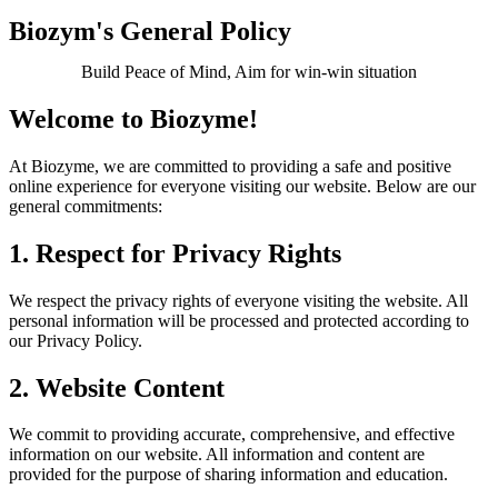
Biozym's General Policy
Build Peace of Mind, Aim for win-win situation
Welcome to Biozyme!
At Biozyme, we are committed to providing a safe and positive
online experience for everyone visiting our website. Below are our
general commitments:
1. Respect for Privacy Rights
We respect the privacy rights of everyone visiting the website. All
personal information will be processed and protected according to
our Privacy Policy.
2. Website Content
We commit to providing accurate, comprehensive, and effective
information on our website. All information and content are
provided for the purpose of sharing information and education.