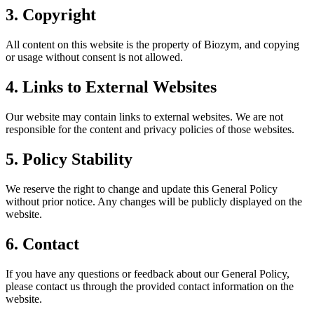
3. Copyright
All content on this website is the property of Biozym, and copying
or usage without consent is not allowed.
4. Links to External Websites
Our website may contain links to external websites. We are not
responsible for the content and privacy policies of those websites.
5. Policy Stability
We reserve the right to change and update this General Policy
without prior notice. Any changes will be publicly displayed on the
website.
6. Contact
If you have any questions or feedback about our General Policy,
please contact us through the provided contact information on the
website.