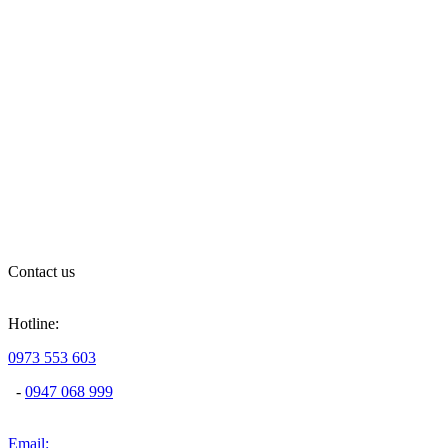
Contact us
Hotline:
0973 553 603
-
0947 068 999
Email: