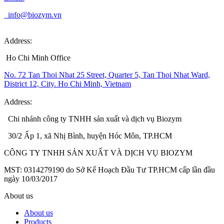
info@biozym.vn
Address:
Ho Chi Minh Office
No. 72 Tan Thoi Nhat 25 Street, Quarter 5, Tan Thoi Nhat Ward,
District 12, City. Ho Chi Minh, Vietnam
Address:
Chi nhánh công ty TNHH sản xuất và dịch vụ Biozym
30/2 Ấp 1, xã Nhị Bình, huyện Hóc Môn, TP.HCM
CÔNG TY TNHH SẢN XUẤT VÀ DỊCH VỤ BIOZYM
MST: 0314279190 do Sở Kế Hoạch Đầu Tư TP.HCM cấp lần đầu
ngày 10/03/2017
About us
About us
Products