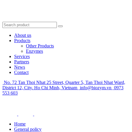
About us
Products
Other Products
Enzymes
Services
Partners
News
Contact
No. 72 Tan Thoi Nhat 25 Street, Quarter 5, Tan Thoi Nhat Ward,
District 12, City. Ho Chi Minh, Vietnam
info@biozym.vn
0973
553 603
Home
General policy