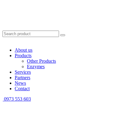
About us
Products
Other Products
Enzymes
Services
Partners
News
Contact
0973 553 603