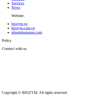
Services
News
Website:
biozym.vn
biozym.com.vn
phugiabaoquan.com
Policy
Connect with us
Copyright © BIOZYM. All rights reserved.