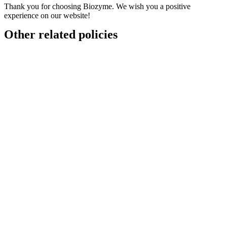
Thank you for choosing Biozyme. We wish you a positive
experience on our website!
Other related policies