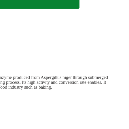
enzyme produced from Aspergillus niger through submerged
ng process. Its high activity and conversion rate enables. It
 food industry such as baking.