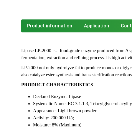
Product information
Application
Cont
Lipase LP-2000 is a food-grade enzyme produced from Asp
fermentation, extraction and refining process. Its high activ
LP-2000 not only hydrolyze fat to produce mono- or diglycer
also catalyze ester synthesis and transesterification reactions
PRODUCT CHARACTERISTICS
Declared Enzyme: Lipase
Systematic Name: EC 3.1.1.3, Triacylglycerol acylhy
Appearance: Light brown powder
Activity: 200,000 U/g
Moisture: 8% (Maximum)