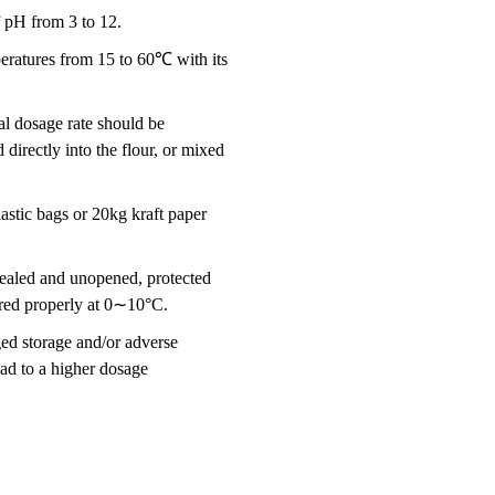
 pH from 3 to 12.
eratures from 15 to 60℃ with its
al dosage rate should be
directly into the flour, or mixed
astic bags or 20kg kraft paper
sealed and unopened, protected
stored properly at 0∼10°C.
ged storage and/or adverse
ad to a higher dosage