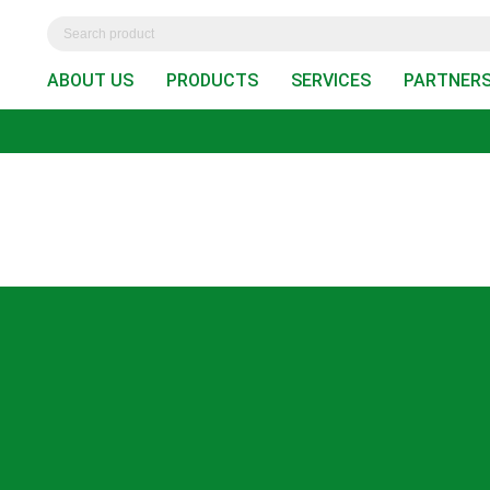
ABOUT US
PRODUCTS
SERVICES
PARTNER