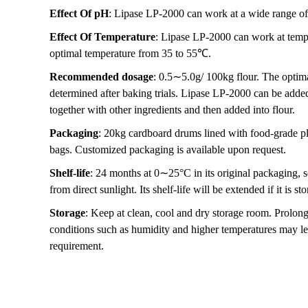
Effect Of pH
: Lipase LP-2000 can work at a wide range of
Effect Of Temperature
: Lipase LP-2000 can work at temp
optimal temperature from 35 to 55℃.
Recommended dosage
: 0.5∼5.0g/ 100kg flour. The optim
determined after baking trials. Lipase LP-2000 can be added 
together with other ingredients and then added into flour.
Packaging
: 20kg cardboard drums lined with food-grade pl
bags. Customized packaging is available upon request.
Shelf-life
: 24 months at 0∼25°C in its original packaging, 
from direct sunlight. Its shelf-life will be extended if it is 
Storage
: Keep at clean, cool and dry storage room. Prolon
conditions such as humidity and higher temperatures may le
requirement.