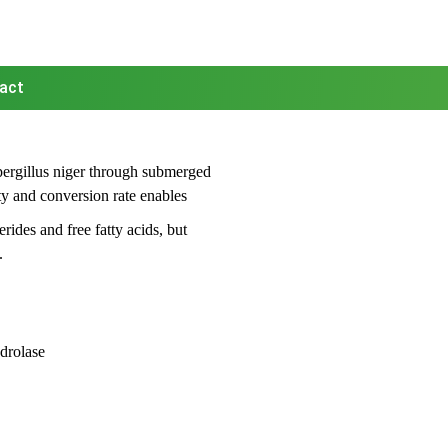
act
ergillus niger through submerged
ity and conversion rate enables
ides and free fatty acids, but
.
drolase