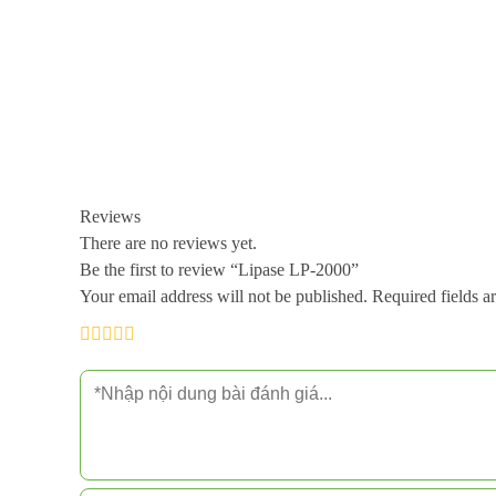
Reviews
There are no reviews yet.
Be the first to review “Lipase LP-2000”
Your email address will not be published.
Required fields 