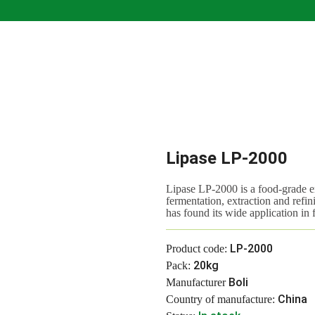
Lipase LP-2000
Lipase LP-2000 is a food-grade 
fermentation, extraction and refini
has found its wide application in
LP-2000
Product code:
20kg
Pack:
Boli
Manufacturer
China
Country of manufacture: