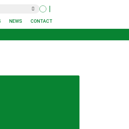
S
NEWS
CONTACT