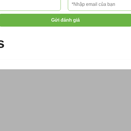
Gửi đánh giá
s