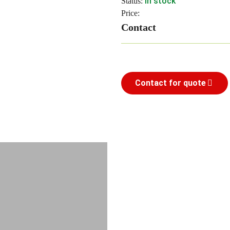
In stock
Status:
Price:
Contact
Contact for quote