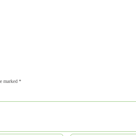
are marked
*