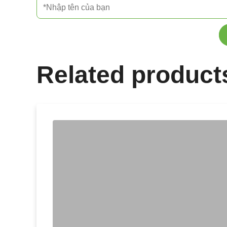
Related product