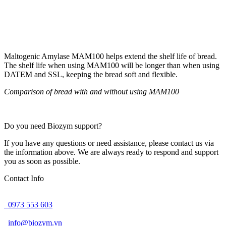
Maltogenic Amylase MAM100 helps extend the shelf life of bread.
The shelf life when using MAM100 will be longer than when using
DATEM and SSL, keeping the bread soft and flexible.
Comparison of bread with and without using MAM100
Do you need Biozym support?
If you have any questions or need assistance, please contact us via
the information above. We are always ready to respond and support
you as soon as possible.
Contact Info
0973 553 603
info@biozym.vn