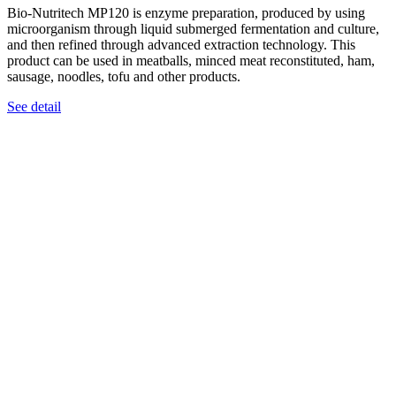
Bio-Nutritech MP120 is enzyme preparation, produced by using
microorganism through liquid submerged fermentation and culture,
and then refined through advanced extraction technology. This
product can be used in meatballs, minced meat reconstituted, ham,
sausage, noodles, tofu and other products.
See detail