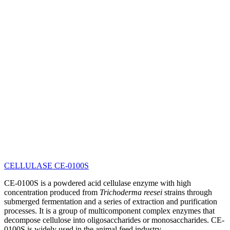
CELLULASE CE-0100S
CE-0100S is a powdered acid cellulase enzyme with high
concentration produced from
Trichoderma reesei
strains through
submerged fermentation and a series of extraction and purification
processes. It is a group of multicomponent complex enzymes that
decompose cellulose into oligosaccharides or monosaccharides. CE-
0100S is widely used in the animal feed industry.