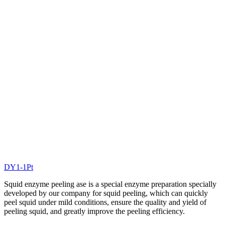
DY1-1Pt
Squid enzyme peeling ase is a special enzyme preparation specially
developed by our company for squid peeling, which can quickly
peel squid under mild conditions, ensure the quality and yield of
peeling squid, and greatly improve the peeling efficiency.