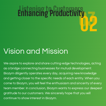
Listening to Customers
03
Enhancing Productivity
02
Bringing value to
customers.
01
Vision and Mission
We aspire to explore and share cutting-edge technologies, acting
as a bridge connecting businesses for mutual development.
Biozym diligently operates every day, acquiring new knowledge
and getting closer to the specific needs of each entity. When you
come to Biozym, you will feel the enthusiasm and sincerity of every
team member. In conclusion, Biozym wants to express our deepest
gratitude to our customers. We sincerely hope that you will
continue to show interest in Biozym.