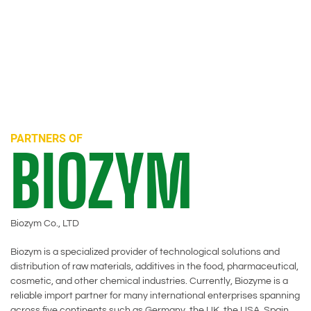
PARTNERS OF
BIOZYM
Biozym Co., LTD
Biozym is a specialized provider of technological solutions and
distribution of raw materials, additives in the food, pharmaceutical,
cosmetic, and other chemical industries. Currently, Biozyme is a
reliable import partner for many international enterprises spanning
across five continents such as Germany, the UK, the USA, Spain,