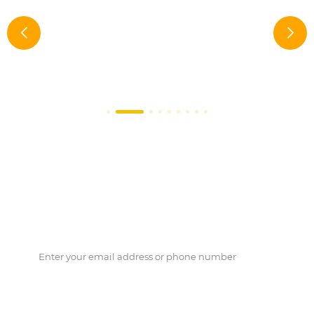
Do you need Biozym support?
Please leave your Phone Number and Email, we will contact
you as soon as possible.