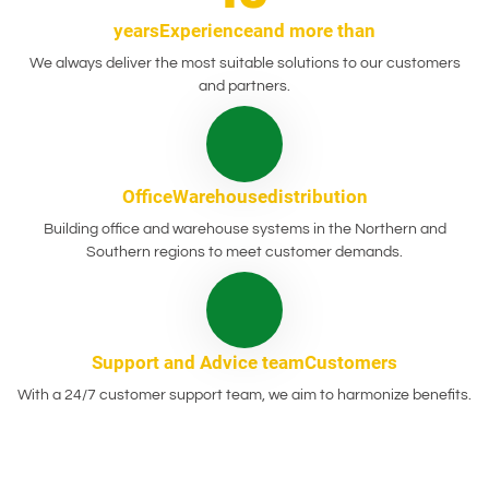
years
Experience
and more than
We always deliver the most suitable solutions to our customers
and partners.
Office
Warehouse
distribution
Building office and warehouse systems in the Northern and
Southern regions to meet customer demands.
Support and
Advice team
Customers
With a 24/7 customer support team, we aim to harmonize benefits.