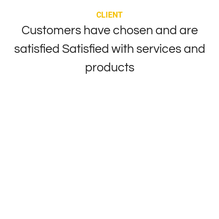
CLIENT
Customers have chosen and are
satisfied
Satisfied with services and
products