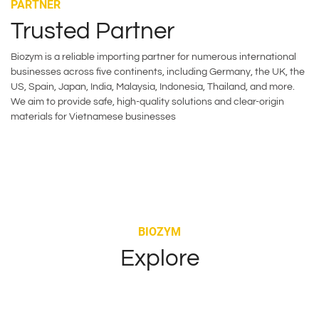
PARTNER
Trusted Partner
Biozym is a reliable importing partner for numerous international
businesses across five continents, including Germany, the UK, the
US, Spain, Japan, India, Malaysia, Indonesia, Thailand, and more.
We aim to provide safe, high-quality solutions and clear-origin
materials for Vietnamese businesses
BIOZYM
Explore