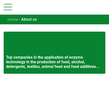
About us
Home
ENZYME AND FOOD
ADDITIVES
Top companies in the application of enzyme
technology in the production of food, alcohol,
detergents, textiles, animal feed and food additives...