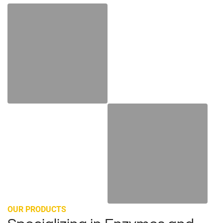
Enzymes industry
Color and Flavor
OUR PRODUCTS