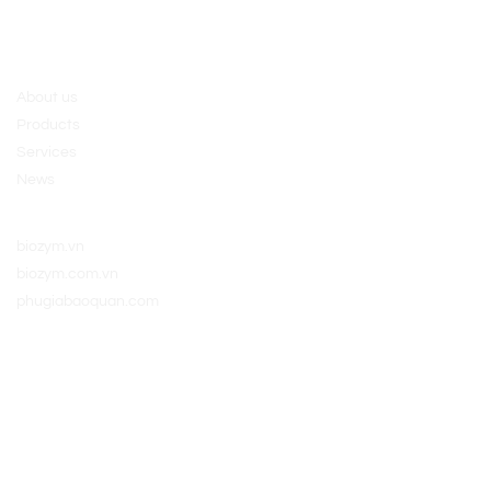
ngày 10/03/2017
About us
Policy
About us
Products
Services
News
Website:
biozym.vn
biozym.com.vn
phugiabaoquan.com
Connect with us