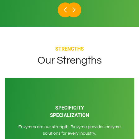
STRENGTHS
Our Strengths
SPECIFICITY
SPECIALIZATION
Enzymes are our strength. Biozyme provides enzyme
solutions for every industry.