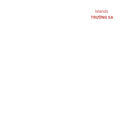
Ho Chi Minh City
Islands
TRƯỜNG SA
Ho Chi Minh warehouse
Ho Chi Minh warehouse