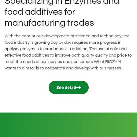
Specializing in Enzymes and
food additives for
Food additives
Other products
manufacturing trades
With the continuous development of science and technology, the
food industry is growing day by day requires more progress in
applying enzymes to production. In addition, The use of safe and
effective food additives to improve both quality quality and price to
meet the needs of businesses and consumers What BIOZYM
wants to aim for is to cooperate and develop with businesses
See detail