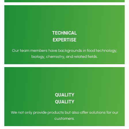
TECHNICAL
EXPERTISE
Our team members have backgrounds in food technology,
biology, chemistry, and related fields.
QUALITY
QUALITY
We not only provide products but also offer solutions for our
customers.