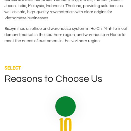
Japan, India, Malaysia, Indonesia, Thailand, providing solutions as
well as safe, high-quality raw materials with clear origins for
Vietnamese businesses.
Biozym has an office and warehouse system in Ho Chi Minh to meet
demand market in the southern region, and warehouse in Hanoi to
meet the needs of customers in the Northern region.
SELECT
Reasons to Choose Us
10