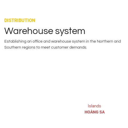
DISTRIBUTION
Warehouse system
Establishing an office and warehouse system in the Northern and
Southern regions to meet customer demands.
Hanoi:
Islands
HOÀNG SA