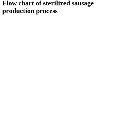
Flow chart of sterilized sausage
production process