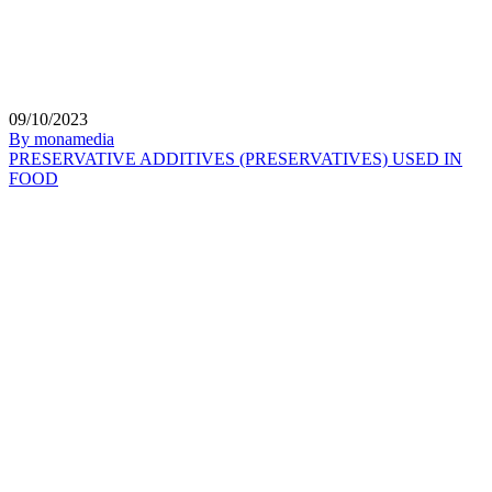
09/10/2023
By monamedia
PRESERVATIVE ADDITIVES (PRESERVATIVES) USED IN
FOOD