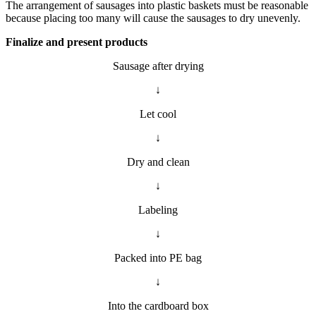
The arrangement of sausages into plastic baskets must be reasonable
because placing too many will cause the sausages to dry unevenly.
Finalize and present products
Sausage after drying
↓
Let cool
↓
Dry and clean
↓
Labeling
↓
Packed into PE bag
↓
Into the cardboard box