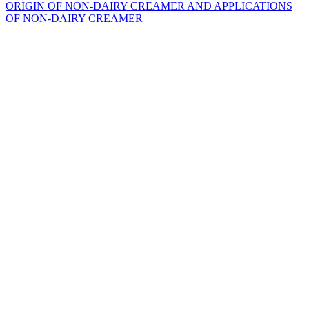
ORIGIN OF NON-DAIRY CREAMER AND APPLICATIONS
OF NON-DAIRY CREAMER