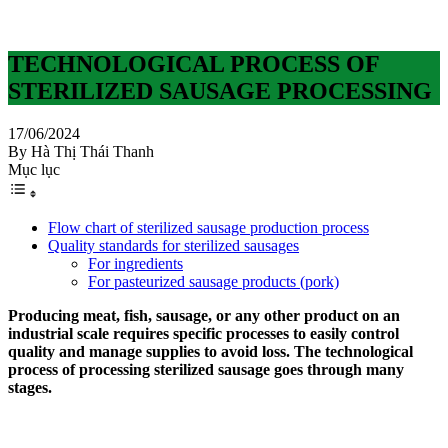
TECHNOLOGICAL PROCESS OF
STERILIZED SAUSAGE PROCESSING
17/06/2024
By Hà Thị Thái Thanh
Mục lục
Flow chart of sterilized sausage production process
Quality standards for sterilized sausages
For ingredients
For pasteurized sausage products (pork)
Producing meat, fish, sausage, or any other product on an
industrial scale requires specific processes to easily control
quality and manage supplies to avoid loss. The technological
process of processing sterilized sausage goes through many
stages.