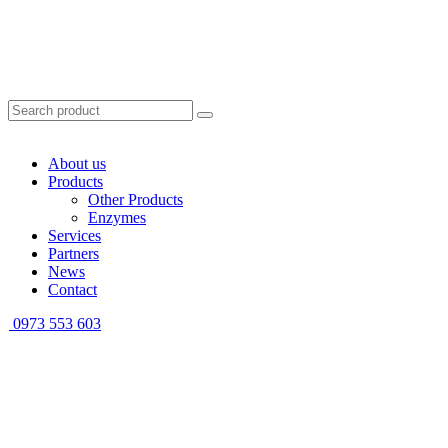
About us
Products
Other Products
Enzymes
Services
Partners
News
Contact
0973 553 603