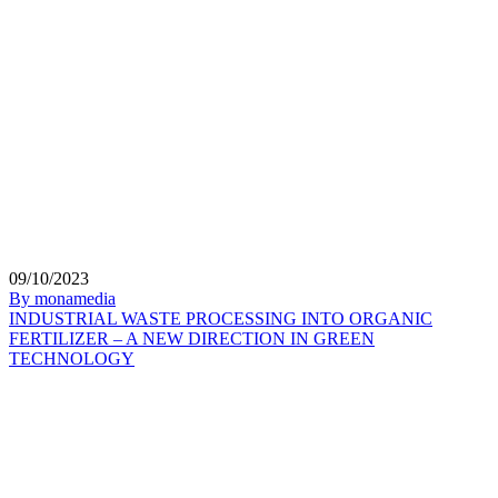
09/10/2023
By monamedia
INDUSTRIAL WASTE PROCESSING INTO ORGANIC
FERTILIZER – A NEW DIRECTION IN GREEN
TECHNOLOGY