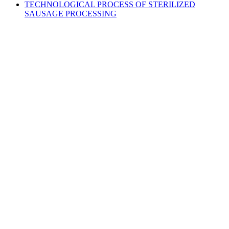
TECHNOLOGICAL PROCESS OF STERILIZED
SAUSAGE PROCESSING