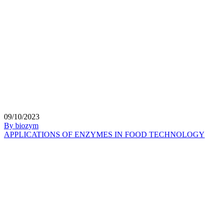
09/10/2023
By biozym
APPLICATIONS OF ENZYMES IN FOOD TECHNOLOGY