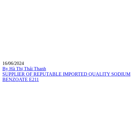
16/06/2024
By Hà Thị Thái Thanh
SUPPLIER OF REPUTABLE IMPORTED QUALITY SODIUM
BENZOATE E211