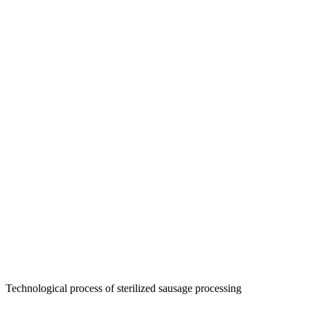
Technological process of sterilized sausage processing