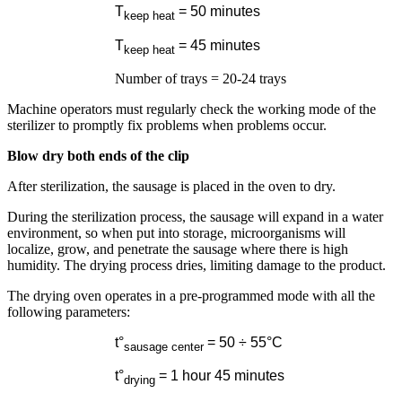
T
= 50 minutes
keep heat
T
= 45 minutes
keep heat
Number of trays = 20-24 trays
Machine operators must regularly check the working mode of the
sterilizer to promptly fix problems when problems occur.
Blow dry both ends of the clip
After sterilization, the sausage is placed in the oven to dry.
During the sterilization process, the sausage will expand in a water
environment, so when put into storage, microorganisms will
localize, grow, and penetrate the sausage where there is high
humidity. The drying process dries, limiting damage to the product.
The drying oven operates in a pre-programmed mode with all the
following parameters:
t°
= 50 ÷ 55°
C
sausage center
t°
= 1 hour 45 minutes
drying