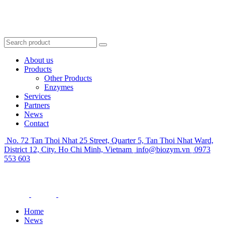
About us
Products
Other Products
Enzymes
Services
Partners
News
Contact
No. 72 Tan Thoi Nhat 25 Street, Quarter 5, Tan Thoi Nhat Ward,
District 12, City. Ho Chi Minh, Vietnam
info@biozym.vn
0973
553 603
Home
News