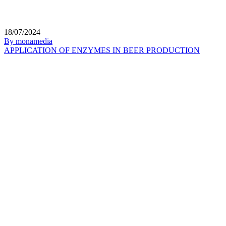
18/07/2024
By monamedia
APPLICATION OF ENZYMES IN BEER PRODUCTION