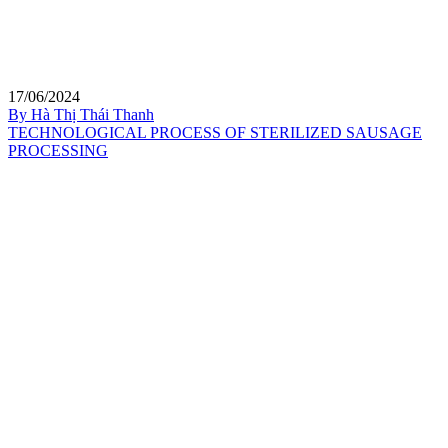
17/06/2024
By Hà Thị Thái Thanh
TECHNOLOGICAL PROCESS OF STERILIZED SAUSAGE
PROCESSING