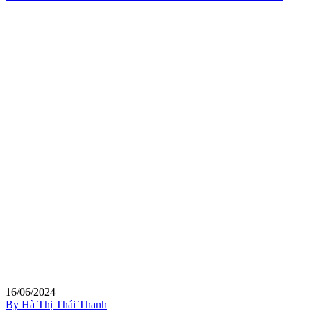
16/06/2024
By Hà Thị Thái Thanh