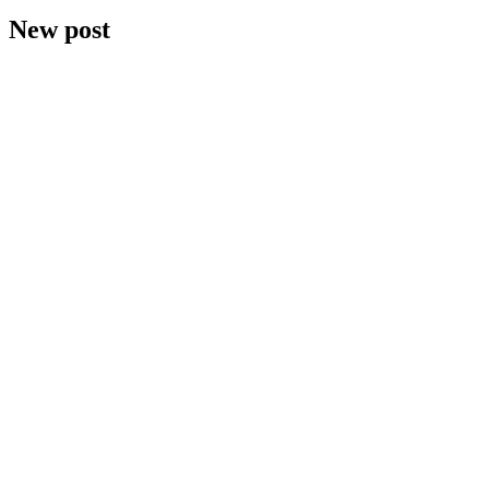
New post