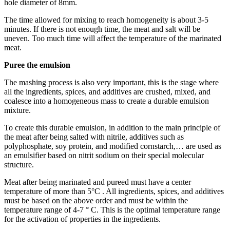
hole diameter of 8mm.
The time allowed for mixing to reach homogeneity is about 3-5
minutes. If there is not enough time, the meat and salt will be
uneven. Too much time will affect the temperature of the marinated
meat.
Puree the emulsion
The mashing process is also very important, this is the stage where
all the ingredients, spices, and additives are crushed, mixed, and
coalesce into a homogeneous mass to create a durable emulsion
mixture.
To create this durable emulsion, in addition to the main principle of
the meat after being salted with nitrile, additives such as
polyphosphate, soy protein, and modified cornstarch,… are used as
an emulsifier based on nitrit sodium on their special molecular
structure.
Meat after being marinated and pureed must have a center
temperature of more than 5°C . All ingredients, spices, and additives
must be based on the above order and must be within the
temperature range of 4-7 ° C. This is the optimal temperature range
for the activation of properties in the ingredients.