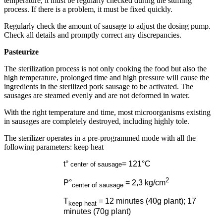
temperature, it must be regularly checked during the stuffing
process. If there is a problem, it must be fixed quickly.
Regularly check the amount of sausage to adjust the dosing pump.
Check all details and promptly correct any discrepancies.
Pasteurize
The sterilization process is not only cooking the food but also the
high temperature, prolonged time and high pressure will cause the
ingredients in the sterilized pork sausage to be activated. The
sausages are steamed evenly and are not deformed in water.
With the right temperature and time, most microorganisms existing
in sausages are completely destroyed, including highly tole.
The sterilizer operates in a pre-programmed mode with all the
following parameters: keep heat
t°
= 121°C
center of sausage
2
P°
= 2,3 kg/cm
center of sausage
T
= 12 minutes (40g plant); 17
keep heat
minutes (70g plant)