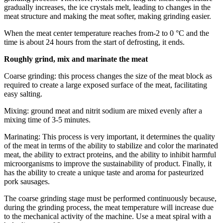
gradually increases, the ice crystals melt, leading to changes in the
meat structure and making the meat softer, making grinding easier.
When the meat center temperature reaches from-2 to 0 °C and the
time is about 24 hours from the start of defrosting, it ends.
Roughly grind, mix and marinate the meat
Coarse grinding: this process changes the size of the meat block as
required to create a large exposed surface of the meat, facilitating
easy salting.
Mixing: ground meat and nitrit sodium are mixed evenly after a
mixing time of 3-5 minutes.
Marinating: This process is very important, it determines the quality
of the meat in terms of the ability to stabilize and color the marinated
meat, the ability to extract proteins, and the ability to inhibit harmful
microorganisms to improve the sustainability of product. Finally, it
has the ability to create a unique taste and aroma for pasteurized
pork sausages.
The coarse grinding stage must be performed continuously because,
during the grinding process, the meat temperature will increase due
to the mechanical activity of the machine. Use a meat spiral with a