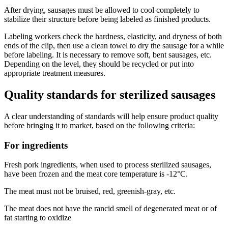
After drying, sausages must be allowed to cool completely to
stabilize their structure before being labeled as finished products.
Labeling workers check the hardness, elasticity, and dryness of both
ends of the clip, then use a clean towel to dry the sausage for a while
before labeling. It is necessary to remove soft, bent sausages, etc.
Depending on the level, they should be recycled or put into
appropriate treatment measures.
Quality standards for sterilized sausages
A clear understanding of standards will help ensure product quality
before bringing it to market, based on the following criteria:
For ingredients
Fresh pork ingredients, when used to process sterilized sausages,
have been frozen and the meat core temperature is -12°C.
The meat must not be bruised, red, greenish-gray, etc.
The meat does not have the rancid smell of degenerated meat or of
fat starting to oxidize