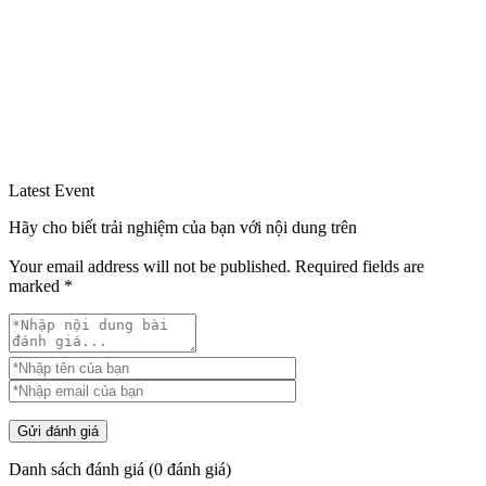
Latest Event
Hãy cho biết trải nghiệm của bạn với nội dung trên
Your email address will not be published.
Required fields are
marked
*
Gửi đánh giá
Danh sách đánh giá
(
0
đánh giá)