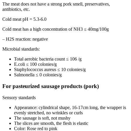
The meat does not have a strong pork smell, preservatives,
antibiotics, etc.
Cold meat pH = 5.3-6.0
Cold meat has a high concentration of NH3 ≤ 40mg/100g
– H2S reaction: negative
Microbial standards:
Total aerobic bacteria count ≤ 106 /g
E.coli ≤ 100 colonies/g
Staphylococcus aureus ≤ 10 colonies/g
Salmonella ≤ 0 colonies/g
For pasteurized sausage products (pork)
Sensory standards
Appearance: cylindrical shape, 16-17cm long, the wrapper is
evenly stretched, no wrinkles or curls
The sausage is soft, not mushy
The slices are smooth, the flesh is elastic
Color: Rose red to pink