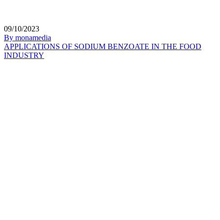
09/10/2023
By monamedia
APPLICATIONS OF SODIUM BENZOATE IN THE FOOD
INDUSTRY