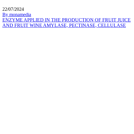
22/07/2024
By monamedia
ENZYME APPLIED IN THE PRODUCTION OF FRUIT JUICE
AND FRUIT WINE AMYLASE, PECTINASE, CELLULASE