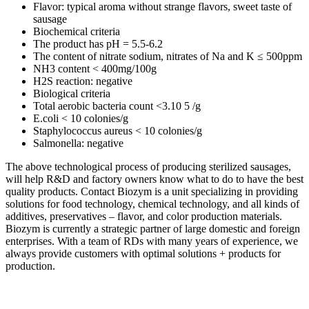
Flavor: typical aroma without strange flavors, sweet taste of
sausage
Biochemical criteria
The product has pH = 5.5-6.2
The content of nitrate sodium, nitrates of Na and K ≤ 500ppm
NH3 content < 400mg/100g
H2S reaction: negative
Biological criteria
Total aerobic bacteria count <3.10 5 /g
E.coli < 10 colonies/g
Staphylococcus aureus < 10 colonies/g
Salmonella: negative
The above technological process of producing sterilized sausages,
will help R&D and factory owners know what to do to have the best
quality products. Contact Biozym is a unit specializing in providing
solutions for food technology, chemical technology, and all kinds of
additives, preservatives – flavor, and color production materials.
Biozym is currently a strategic partner of large domestic and foreign
enterprises. With a team of RDs with many years of experience, we
always provide customers with optimal solutions + products for
production.