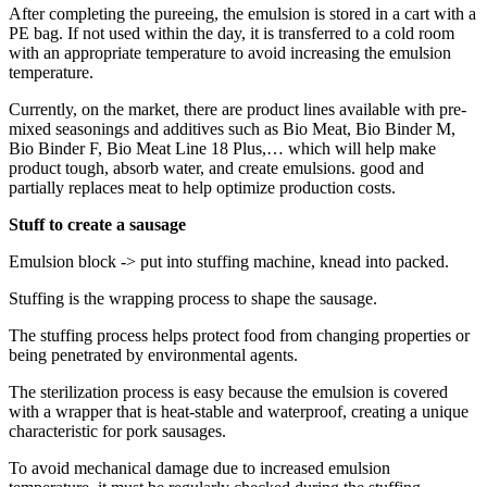
After completing the pureeing, the emulsion is stored in a cart with a
PE bag. If not used within the day, it is transferred to a cold room
with an appropriate temperature to avoid increasing the emulsion
temperature.
Currently, on the market, there are product lines available with pre-
mixed seasonings and additives such as Bio Meat, Bio Binder M,
Bio Binder F, Bio Meat Line 18 Plus,… which will help make
product tough, absorb water, and create emulsions. good and
partially replaces meat to help optimize production costs.
Stuff to create a sausage
Emulsion block -> put into stuffing machine, knead into packed.
Stuffing is the wrapping process to shape the sausage.
The stuffing process helps protect food from changing properties or
being penetrated by environmental agents.
The sterilization process is easy because the emulsion is covered
with a wrapper that is heat-stable and waterproof, creating a unique
characteristic for pork sausages.
To avoid mechanical damage due to increased emulsion