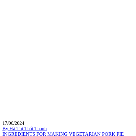
17/06/2024
By Hà Thị Thái Thanh
INGREDIENTS FOR MAKING VEGETARIAN PORK PIE