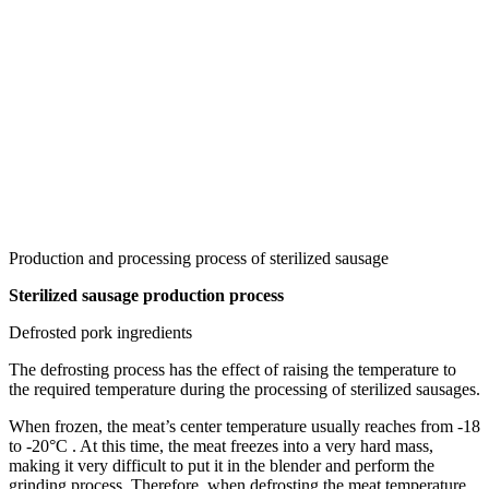
Production and processing process of sterilized sausage
Sterilized sausage production process
Defrosted pork ingredients
The defrosting process has the effect of raising the temperature to
the required temperature during the processing of sterilized sausages.
When frozen, the meat’s center temperature usually reaches from -18
to -20°C . At this time, the meat freezes into a very hard mass,
making it very difficult to put it in the blender and perform the
grinding process. Therefore, when defrosting the meat temperature