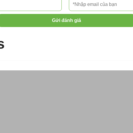
Gửi đánh giá
s