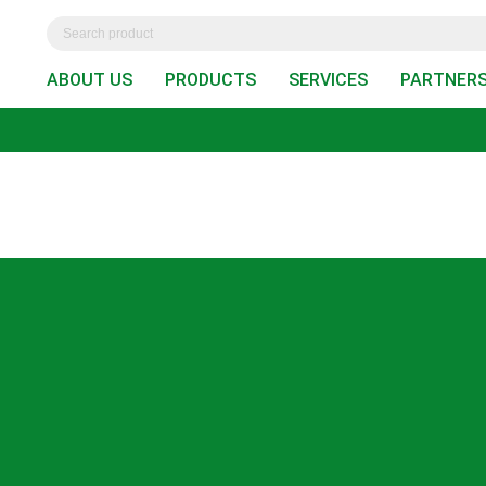
ABOUT US
PRODUCTS
SERVICES
PARTNER