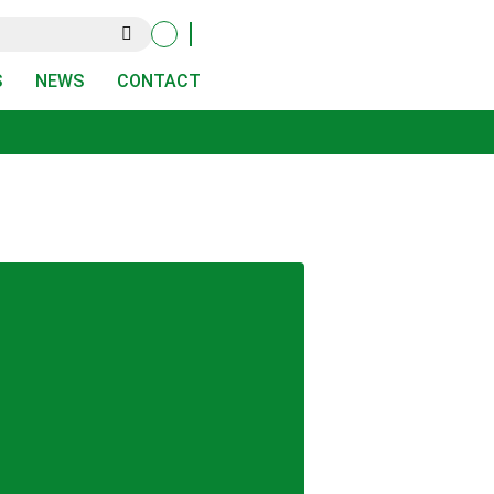
S
NEWS
CONTACT