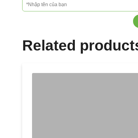
Related product