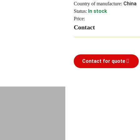
China
Country of manufacture:
In stock
Status:
Price:
Contact
Contact for quote