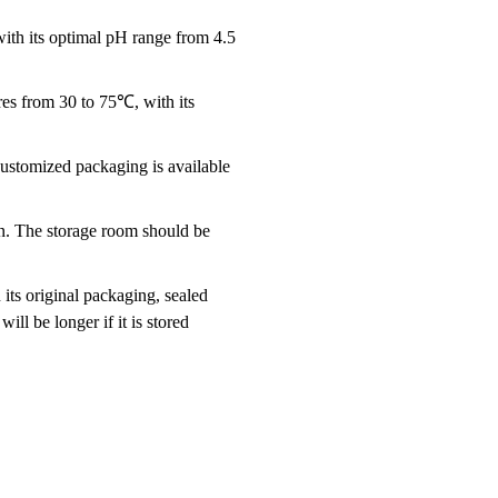
th its optimal pH range from 4.5
es from 30 to 75℃, with its
ustomized packaging is available
ion. The storage room should be
 its original packaging, sealed
ill be longer if it is stored