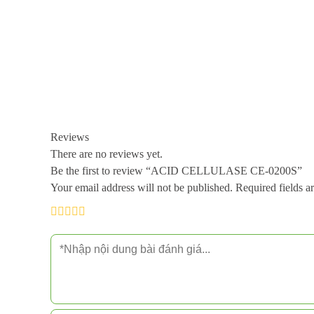
Reviews
There are no reviews yet.
Be the first to review “ACID CELLULASE CE-0200S”
Your email address will not be published.
Required fields 