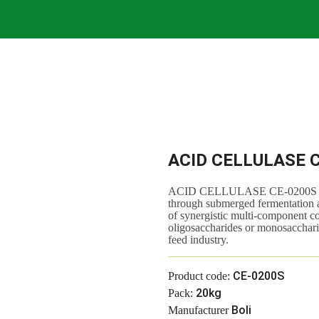
ACID CELLULASE 
ACID CELLULASE CE-0200S is an
through submerged fermentation and
of synergistic multi-component c
oligosaccharides or monosacchari
feed industry.
CE-0200S
Product code:
20kg
Pack:
Boli
Manufacturer