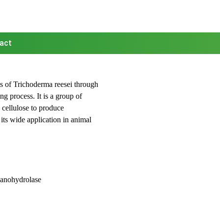
act
s of Trichoderma reesei through
ng process. It is a group of
cellulose to produce
ts wide application in animal
canohydrolase