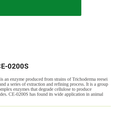
CE-0200S
 enzyme produced from strains of Trichoderma reesei
 a series of extraction and refining process. It is a group
omplex enzymes that degrade cellulose to produce
des. CE-0200S has found its wide application in animal