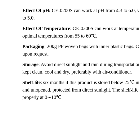
Effect Of pH:
CE-0200S can work at pH from 4.3 to 6.0, wi
to 5.0.
Effect Of Temperature
: CE-0200S can work at temperatur
optimal temperatures from 55 to 60℃.
Packaging
: 20kg PP woven bags with inner plastic bags. C
upon request.
Storage
: Avoid direct sunlight and rain during transportat
kept clean, cool and dry, preferably with air-conditioner.
Shelf-life
: six months if this product is stored below 25℃ in
and unopened, protected from direct sunlight. The shelf-life w
properly at 0∼10℃