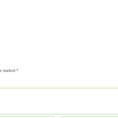
are marked
*