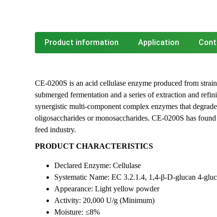
Product information
Application
Cont
CE-0200S is an acid cellulase enzyme produced from strain
submerged fermentation and a series of extraction and refini
synergistic multi-component complex enzymes that degrade 
oligosaccharides or monosaccharides. CE-0200S has found i
feed industry.
PRODUCT CHARACTERISTICS
Declared Enzyme: Cellulase
Systematic Name: EC 3.2.1.4, 1,4-β-D-glucan 4-glu
Appearance: Light yellow powder
Activity: 20,000 U/g (Minimum)
Moisture: ≤8%