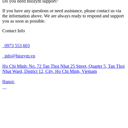
Do you need Biozym support?
If you have any questions or need assistance, please contact us via
the information above. We are always ready to respond and support
you as soon as possible.
Contact Info
0973 553 603
info@biozym.vn
Ho Chi Minh:
No. 72 Tan Thoi Nhat 25 Street, Quarter 5, Tan Thoi
Nhat Ward, District 12, City. Ho Chi Minh, Vietnam
Hanoi: