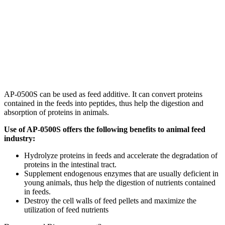
AP-0500S can be used as feed additive. It can convert proteins
contained in the feeds into peptides, thus help the digestion and
absorption of proteins in animals.
Use of AP-0500S offers the following benefits to animal feed
industry:
Hydrolyze proteins in feeds and accelerate the degradation of
proteins in the intestinal tract.
Supplement endogenous enzymes that are usually deficient in
young animals, thus help the digestion of nutrients contained
in feeds.
Destroy the cell walls of feed pellets and maximize the
utilization of feed nutrients