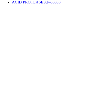
ACID PROTEASE AP-0500S