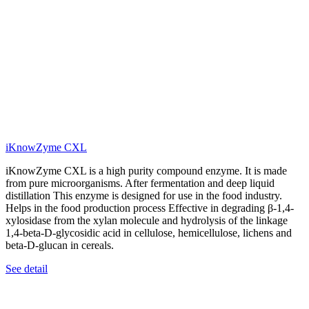
iKnowZyme CXL
iKnowZyme CXL is a high purity compound enzyme. It is made
from pure microorganisms. After fermentation and deep liquid
distillation This enzyme is designed for use in the food industry.
Helps in the food production process Effective in degrading β-1,4-
xylosidase from the xylan molecule and hydrolysis of the linkage
1,4-beta-D-glycosidic acid in cellulose, hemicellulose, lichens and
beta-D-glucan in cereals.
See detail