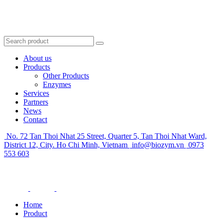
About us
Products
Other Products
Enzymes
Services
Partners
News
Contact
No. 72 Tan Thoi Nhat 25 Street, Quarter 5, Tan Thoi Nhat Ward,
District 12, City. Ho Chi Minh, Vietnam
info@biozym.vn
0973
553 603
Home
Product