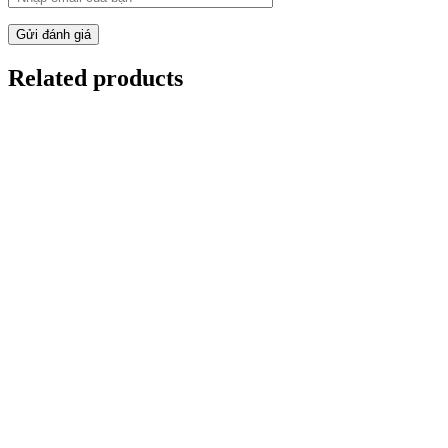
Gửi đánh giá
Related products