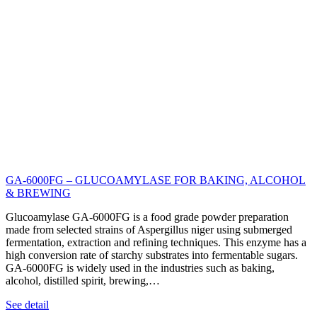
GA-6000FG – GLUCOAMYLASE FOR BAKING, ALCOHOL
& BREWING
Glucoamylase GA-6000FG is a food grade powder preparation
made from selected strains of Aspergillus niger using submerged
fermentation, extraction and refining techniques. This enzyme has a
high conversion rate of starchy substrates into fermentable sugars.
GA-6000FG is widely used in the industries such as baking,
alcohol, distilled spirit, brewing,…
See detail