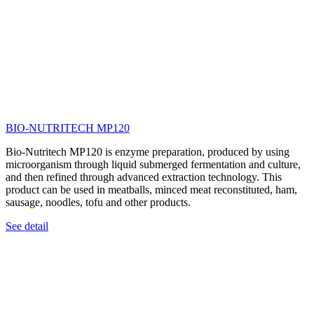
BIO-NUTRITECH MP120
Bio-Nutritech MP120 is enzyme preparation, produced by using
microorganism through liquid submerged fermentation and culture,
and then refined through advanced extraction technology. This
product can be used in meatballs, minced meat reconstituted, ham,
sausage, noodles, tofu and other products.
See detail