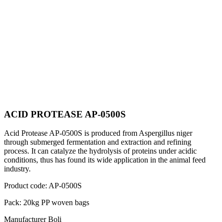
ACID PROTEASE AP-0500S
Acid Protease AP-0500S is produced from Aspergillus niger
through submerged fermentation and extraction and refining
process. It can catalyze the hydrolysis of proteins under acidic
conditions, thus has found its wide application in the animal feed
industry.
Product code:
AP-0500S
Pack:
20kg PP woven bags
Manufacturer
Boli