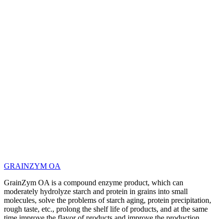
GRAINZYM OA
GrainZym OA is a compound enzyme product, which can
moderately hydrolyze starch and protein in grains into small
molecules, solve the problems of starch aging, protein precipitation,
rough taste, etc., prolong the shelf life of products, and at the same
time improve the flavor of products and improve the production