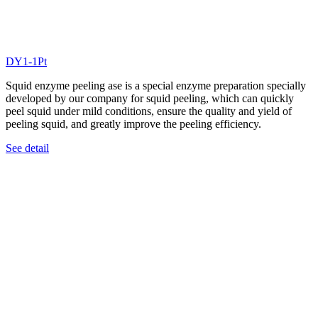
DY1-1Pt
Squid enzyme peeling ase is a special enzyme preparation specially
developed by our company for squid peeling, which can quickly
peel squid under mild conditions, ensure the quality and yield of
peeling squid, and greatly improve the peeling efficiency.
See detail