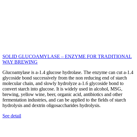
SOLID GLUCOAMYLASE – ENZYME FOR TRADITIONAL
WAY BREWING
Glucoamylase is a-1.4 glucose hydrolase. The enzyme can cut a-1.4
glycoside bond successively from the non reducing end of starch
molecular chain, and slowly hydrolyze a-1.6 glycoside bond to
convert starch into glucose. It is widely used in alcohol, MSG,
brewing, yellow wine, beer, organic acid, antibiotics and other
fermentation industries, and can be applied to the fields of starch
hydrolysis and dextrin oligosaccharides hydrolysis.
See detail