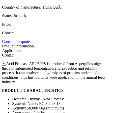
Country of manufacture:
Trung Quốc
Status:
In stock
Price:
Contact
Contact for quote
Product information
Application
Contact
Acid Protease AP-0500S is produced from Aspergillus niger
through submerged fermentation and extraction and refining
process. It can catalyze the hydrolysis of proteins under acidic
conditions, thus has found its wide application in the animal feed
industry.
PRODUCT CHARACTERISTICS
Declared Enzyme: Acid Protease
Systemic Name: EC 3.4.23.18
Activity: 50,000 U/g (minimum)
Appearance: Pale brown powder