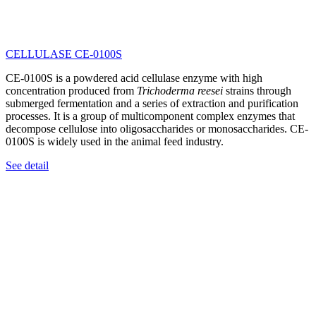
CELLULASE CE-0100S
CE-0100S is a powdered acid cellulase enzyme with high
concentration produced from
Trichoderma reesei
strains through
submerged fermentation and a series of extraction and purification
processes. It is a group of multicomponent complex enzymes that
decompose cellulose into oligosaccharides or monosaccharides. CE-
0100S is widely used in the animal feed industry.
See detail