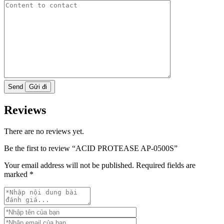
Send
Reviews
There are no reviews yet.
Be the first to review “ACID PROTEASE AP-0500S”
Your email address will not be published.
Required fields are
marked
*