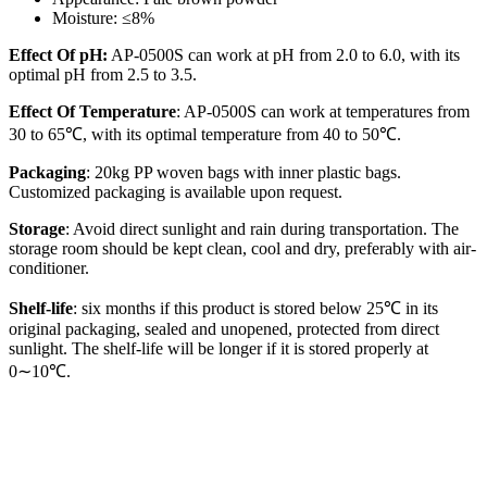
Moisture: ≤8%
Effect Of pH:
AP-0500S can work at pH from 2.0 to 6.0, with its
optimal pH from 2.5 to 3.5.
Effect Of Temperature
: AP-0500S can work at temperatures from
30 to 65℃, with its optimal temperature from 40 to 50℃.
Packaging
: 20kg PP woven bags with inner plastic bags.
Customized packaging is available upon request.
Storage
: Avoid direct sunlight and rain during transportation. The
storage room should be kept clean, cool and dry, preferably with air-
conditioner.
Shelf-life
: six months if this product is stored below 25℃ in its
original packaging, sealed and unopened, protected from direct
sunlight. The shelf-life will be longer if it is stored properly at
0∼10℃.