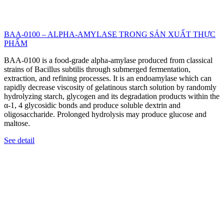
BAA-0100 – ALPHA-AMYLASE TRONG SẢN XUẤT THỰC
PHẨM
BAA-0100 is a food-grade alpha-amylase produced from classical
strains of Bacillus subtilis through submerged fermentation,
extraction, and refining processes. It is an endoamylase which can
rapidly decrease viscosity of gelatinous starch solution by randomly
hydrolyzing starch, glycogen and its degradation products within the
α-1, 4 glycosidic bonds and produce soluble dextrin and
oligosaccharide. Prolonged hydrolysis may produce glucose and
maltose.
See detail