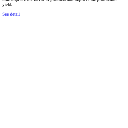
yield.
See detail