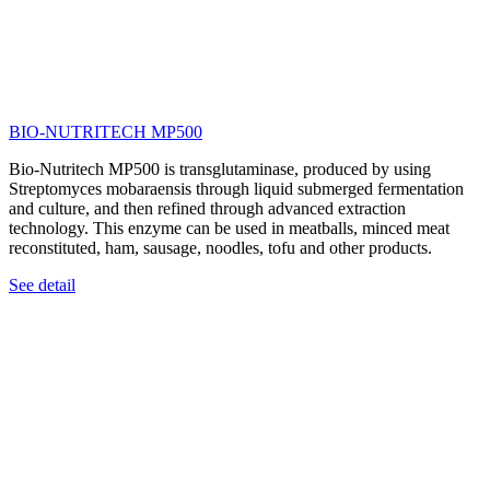
BIO-NUTRITECH MP500
Bio-Nutritech MP500 is transglutaminase, produced by using
Streptomyces mobaraensis through liquid submerged fermentation
and culture, and then refined through advanced extraction
technology. This enzyme can be used in meatballs, minced meat
reconstituted, ham, sausage, noodles, tofu and other products.
See detail