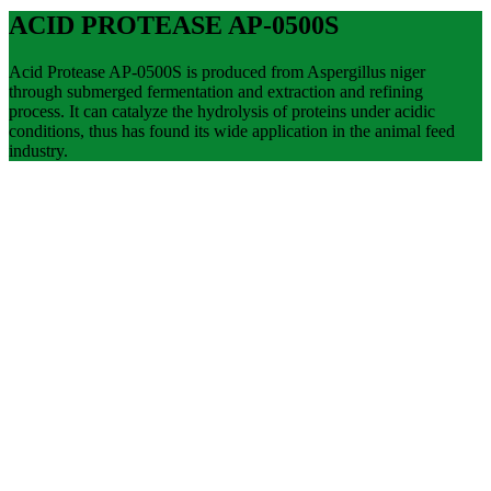
ACID PROTEASE AP-0500S
Acid Protease AP-0500S is produced from Aspergillus niger
through submerged fermentation and extraction and refining
process. It can catalyze the hydrolysis of proteins under acidic
conditions, thus has found its wide application in the animal feed
industry.