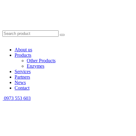
About us
Products
Other Products
Enzymes
Services
Partners
News
Contact
0973 553 603