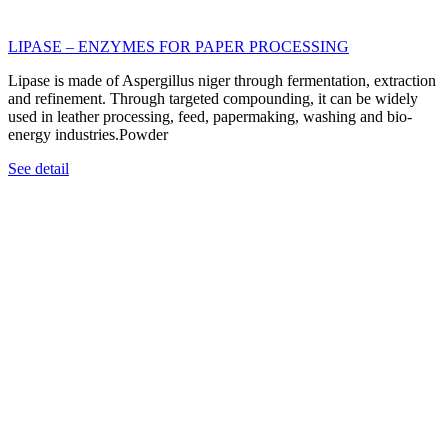
LIPASE – ENZYMES FOR PAPER PROCESSING
Lipase is made of Aspergillus niger through fermentation, extraction
and refinement. Through targeted compounding, it can be widely
used in leather processing, feed, papermaking, washing and bio-
energy industries.Powder
See detail