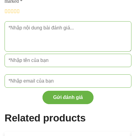
marked
*
Gửi đánh giá
Related products