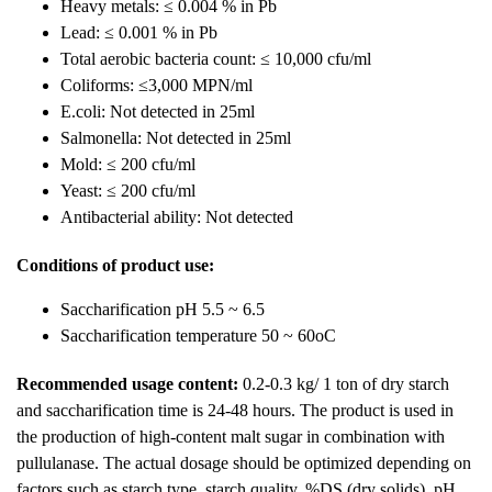
Heavy metals: ≤ 0.004 % in Pb
Lead: ≤ 0.001 % in Pb
Total aerobic bacteria count: ≤ 10,000 cfu/ml
Coliforms: ≤3,000 MPN/ml
E.coli: Not detected in 25ml
Salmonella: Not detected in 25ml
Mold: ≤ 200 cfu/ml
Yeast: ≤ 200 cfu/ml
Antibacterial ability: Not detected
Conditions of product use:
Saccharification pH 5.5 ~ 6.5
Saccharification temperature 50 ~ 60oC
Recommended usage content:
0.2-0.3 kg/ 1 ton of dry starch
and saccharification time is 24-48 hours. The product is used in
the production of high-content malt sugar in combination with
pullulanase. The actual dosage should be optimized depending on
factors such as starch type, starch quality, %DS (dry solids), pH,