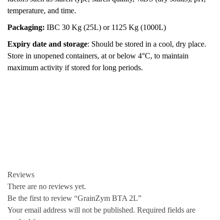
temperature, and time.
Packaging:
IBC 30 Kg (25L) or 1125 Kg (1000L)
Expiry date and storage
: Should be stored in a cool, dry place.
Store in unopened containers, at or below 4°C, to maintain
maximum activity if stored for long periods.
Reviews
There are no reviews yet.
Be the first to review “GrainZym BTA 2L”
Your email address will not be published.
Required fields are