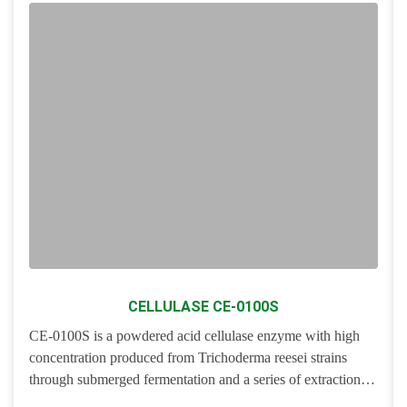
CELLULASE CE-0100S
CE-0100S is a powdered acid cellulase enzyme with high
concentration produced from
Trichoderma reesei
strains
through submerged fermentation and a series of extraction
and purification processes. It is a group of multicomponent