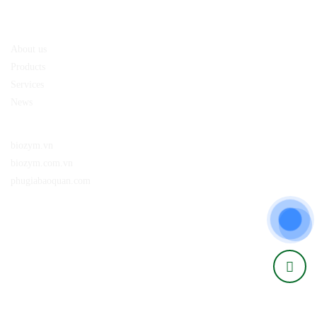
About us
Policy
About us
Products
Services
News
Website:
biozym.vn
biozym.com.vn
phugiabaoquan.com
Connect with us