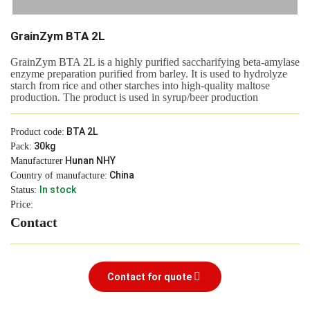
GrainZym BTA 2L
GrainZym BTA 2L is a highly purified saccharifying beta-amylase
enzyme preparation purified from barley. It is used to hydrolyze
starch from rice and other starches into high-quality maltose
production. The product is used in syrup/beer production
BTA 2L
Product code:
30kg
Pack:
Hunan NHY
Manufacturer
China
Country of manufacture:
In stock
Status:
Price:
Contact
Contact for quote