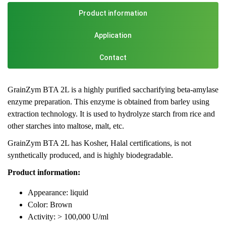
Product information
Application
Contact
GrainZym BTA 2L is a highly purified saccharifying beta-amylase
enzyme preparation. This enzyme is obtained from barley using
extraction technology. It is used to hydrolyze starch from rice and
other starches into maltose, malt, etc.
GrainZym BTA 2L has Kosher, Halal certifications, is not
synthetically produced, and is highly biodegradable.
Product information:
Appearance: liquid
Color: Brown
Activity: > 100,000 U/ml