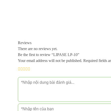
Reviews
There are no reviews yet.
Be the first to review “LIPASE LP-10”
Your email address will not be published.
Required fields 