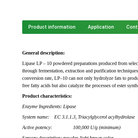
Product information
Application
Cont
General description:
Lipase LP – 10 powdered preparations produced from select
through fermentation, extraction and purification techniques
conversion rate, LP–10 can not only hydrolyze fats to prod
free fatty acids but also catalyze the processes of ester synt
Product characteristics:
Enzyme Ingredients:
Lipase
System name:
EC 3.1.1.3, Triacylglycerol acylhydrolase
Active potency:
100,000 U/g (minimum)
Sensory description: powder, light brown color