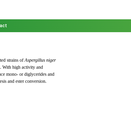
act
ed strains of
Aspergillus niger
. With high activity and
uce mono- or diglycerides and
hesis and ester conversion.