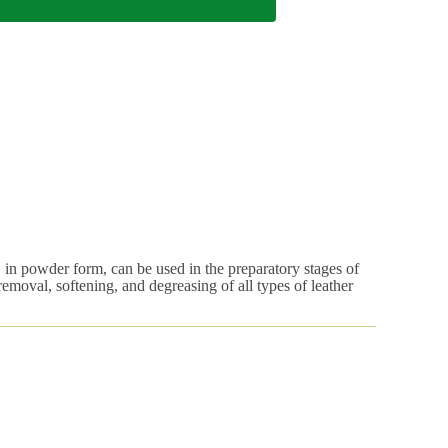
 in powder form, can be used in the preparatory stages of
 removal, softening, and degreasing of all types of leather