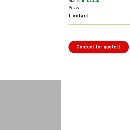
In stock
Status:
Price:
Contact
Contact for quote