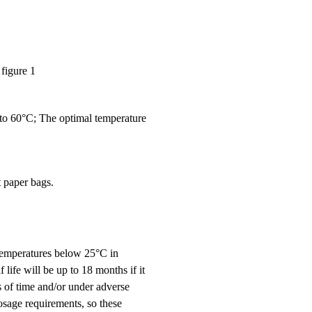
figure 1
 to 60°C; The optimal temperature
 paper bags.
t temperatures below 25°C in
 life will be up to 18 months if it
s of time and/or under adverse
osage requirements, so these