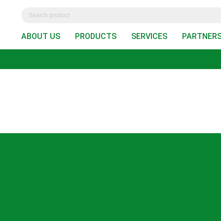
ABOUT US
PRODUCTS
SERVICES
PARTNER