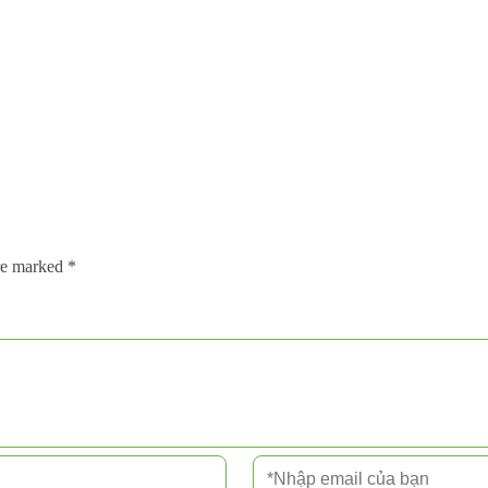
are marked
*