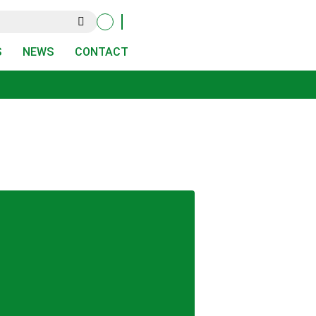
S
NEWS
CONTACT