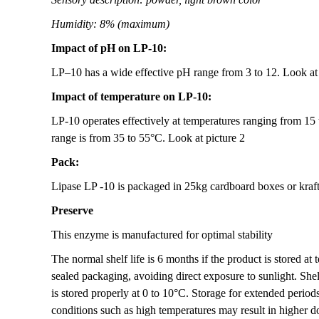
Humidity: 8% (maximum)
Impact of pH on
LP-10:
LP–10 has a wide effective pH range from 3 to 12. Look at 
Impact of temperature on LP-10:
LP-10 operates effectively at temperatures ranging from 15
range is from 35 to 55°C. Look at picture 2
Pack:
Lipase LP -10 is packaged in 25kg cardboard boxes or kraft
Preserve
This enzyme is manufactured for optimal stability
The normal shelf life is 6 months if the product is stored a
sealed packaging, avoiding direct exposure to sunlight. Shelf
is stored properly at 0 to 10°C. Storage for extended period
conditions such as high temperatures may result in higher d