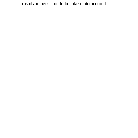
disadvantages should be taken into account.