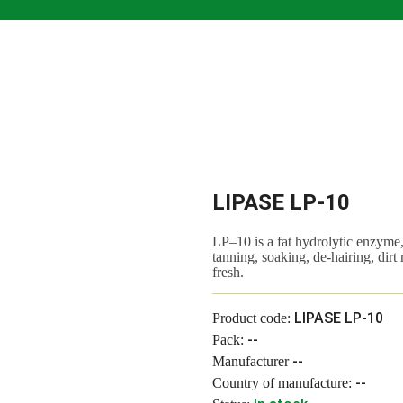
LIPASE LP-10
LP–10 is a fat hydrolytic enzyme,
tanning, soaking, de-hairing, dirt
fresh.
LIPASE LP-10
Product code:
--
Pack:
--
Manufacturer
--
Country of manufacture: